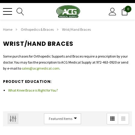
0
Home
Orthopedics & Braces
Wrist/Hand Braces
WRIST/HAND BRACES
Some purchases for Orthopedic Supports and Braces require a prescription by your
doctor. You may fax the prescription to ACG Medical Supply at 972-463-0920 or send
by e-mail to
sales@acgmedical.com
.
PRODUCT EDUCATION:
What Knee Brace is Right for You?