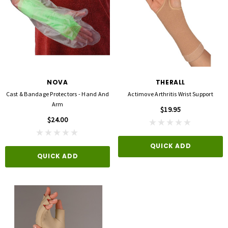
NOVA
THERALL
Cast & Bandage Protectors - Hand And
Actimove Arthritis Wrist Support
Arm
$19.95
$24.00
QUICK ADD
QUICK ADD