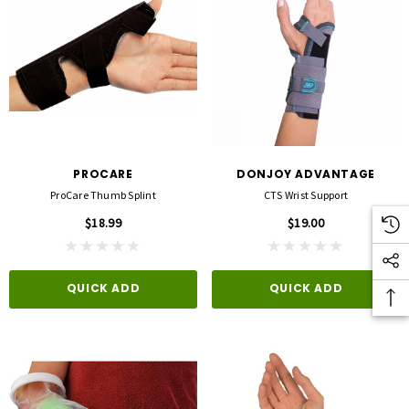
PROCARE
DONJOY ADVANTAGE
ProCare Thumb Splint
CTS Wrist Support
$18.99
$19.00
QUICK ADD
QUICK ADD