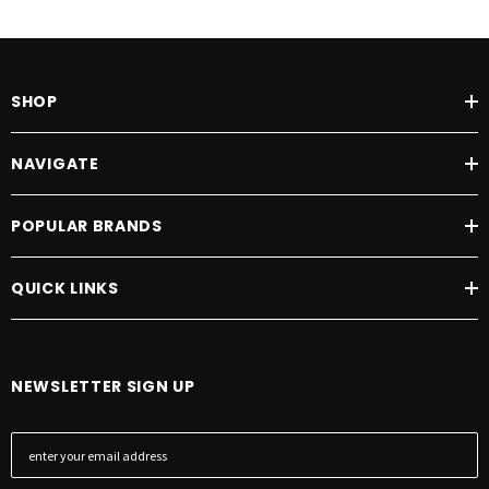
SHOP
NAVIGATE
POPULAR BRANDS
QUICK LINKS
NEWSLETTER SIGN UP
E
m
a