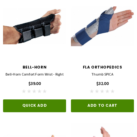
BELL-HORN
FLA ORTHOPEDICS
Bell-Horn Comfort Form Wrist - Right
Thumb SPICA
$39.00
$32.00
QUICK ADD
ADD TO CART