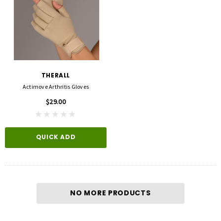
THERALL
Actimove Arthritis Gloves
$29.00
QUICK ADD
NO MORE PRODUCTS