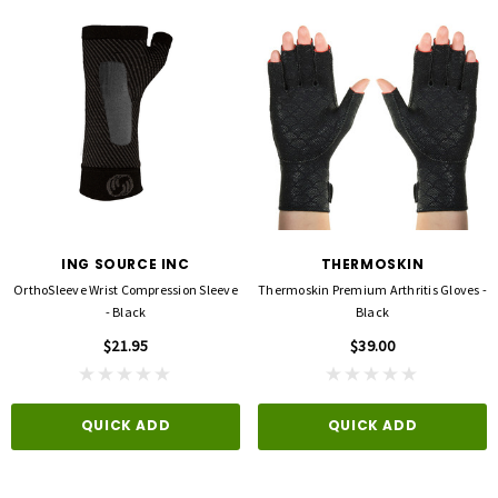
ING SOURCE INC
THERMOSKIN
OrthoSleeve Wrist Compression Sleeve
Thermoskin Premium Arthritis Gloves -
- Black
Black
$21.95
$39.00
QUICK ADD
QUICK ADD