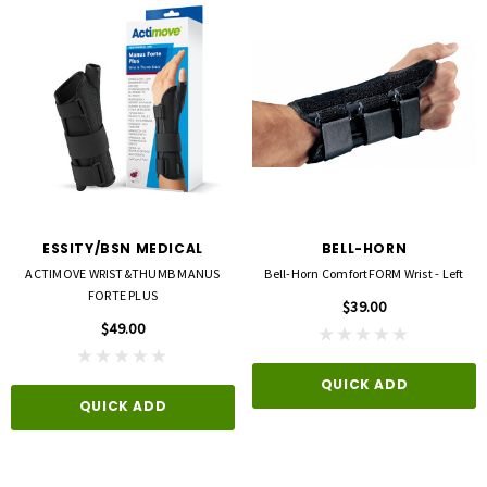
ESSITY/BSN MEDICAL
BELL-HORN
ACTIMOVE WRIST&THUMB MANUS
Bell-Horn ComfortFORM Wrist - Left
FORTE PLUS
$39.00
$49.00
QUICK ADD
QUICK ADD